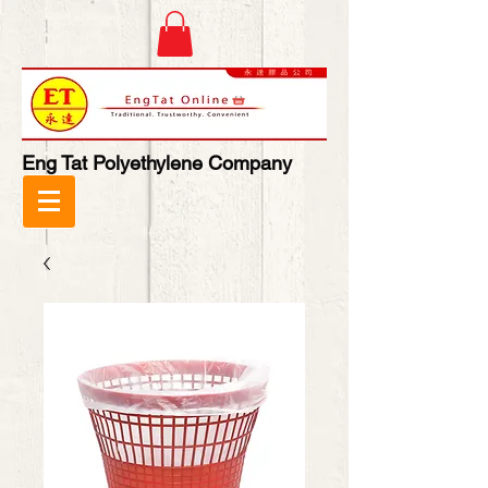
Eng Tat Polyethylene Company