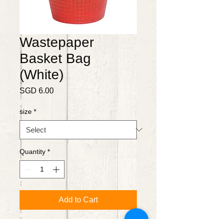
Wastepaper
Basket Bag
(White)
Price
SGD 6.00
size
*
Quantity
*
Add to Cart